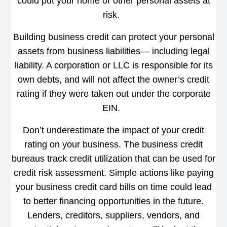
could put your home or other personal assets at
risk.
Building business credit can protect your personal
assets from business liabilities— including legal
liability. A corporation or LLC is responsible for its
own debts, and will not affect the owner’s credit
rating if they were taken out under the corporate
EIN.
Don’t underestimate the impact of your credit
rating on your business. The business credit
bureaus track credit utilization that can be used for
credit risk assessment. Simple actions like paying
your business credit card bills on time could lead
to better financing opportunities in the future.
Lenders, creditors, suppliers, vendors, and