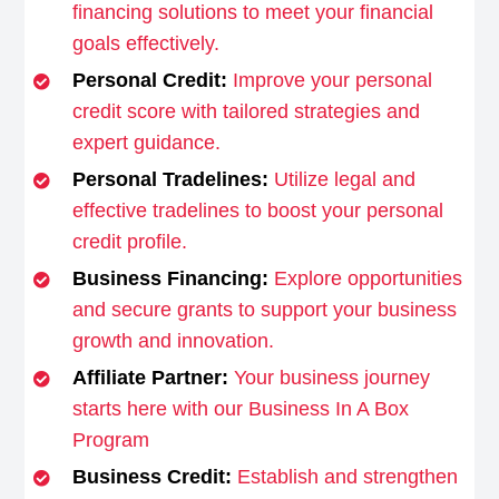
financing solutions to meet your financial
goals effectively.
Personal Credit:
Improve your personal
credit score with tailored strategies and
expert guidance.
Personal Tradelines:
Utilize legal and
effective tradelines to boost your personal
credit profile.
Business Financing:
Explore opportunities
and secure grants to support your business
growth and innovation.
Affiliate Partner:
Your business journey
starts here with our Business In A Box
Program
Business Credit:
Establish and strengthen