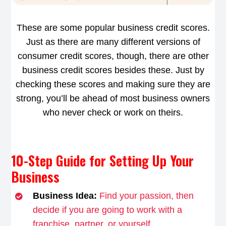
These are some popular business credit scores.
Just as there are many different versions of
consumer credit scores, though, there are other
business credit scores besides these. Just by
checking these scores and making sure they are
strong, you’ll be ahead of most business owners
who never check or work on theirs.
10-Step Guide for Setting Up Your
Business
Business Idea:
Find your passion, then
decide if you are going to work with a
franchise, partner, or yourself.