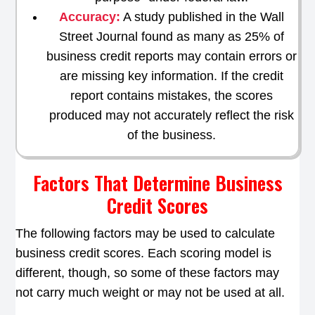
Accuracy:
A study published in the Wall
Street Journal found as many as 25% of
business credit reports may contain errors or
are missing key information. If the credit
report contains mistakes, the scores
produced may not accurately reflect the risk
of the business.
Factors That Determine Business
Credit Scores
The following factors may be used to calculate
business credit scores. Each scoring model is
different, though, so some of these factors may
not carry much weight or may not be used at all.