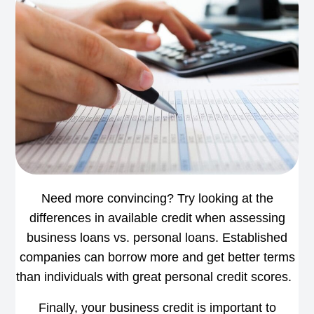
Need more convincing? Try looking at the
differences in available credit when assessing
business loans vs. personal loans. Established
companies can borrow more and get better terms
than individuals with great personal credit scores.
Finally, your business credit is important to