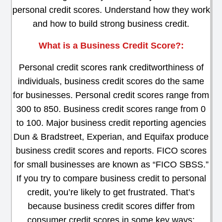
personal credit scores. Understand how they work
and how to build strong business credit.
What is a Business Credit Score?:
Personal credit scores rank creditworthiness of
individuals, business credit scores do the same
for businesses. Personal credit scores range from
300 to 850. Business credit scores range from 0
to 100. Major business credit reporting agencies
Dun & Bradstreet, Experian, and Equifax produce
business credit scores and reports. FICO scores
for small businesses are known as “FICO SBSS.”
If you try to compare business credit to personal
credit, you’re likely to get frustrated. That’s
because business credit scores differ from
consumer credit scores in some key ways: