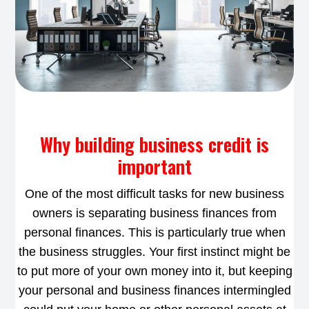
Why building business credit is
important
One of the most difficult tasks for new business
owners is separating business finances from
personal finances. This is particularly true when
the business struggles. Your first instinct might be
to put more of your own money into it, but keeping
your personal and business finances intermingled