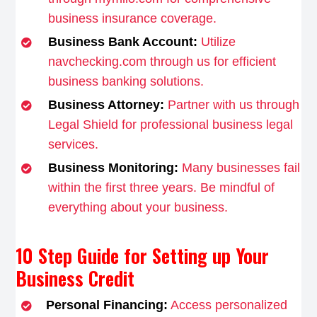
business insurance coverage.
Business Bank Account:
Utilize
navchecking.com through us for efficient
business banking solutions.
Business Attorney:
Partner with us through
Legal Shield for professional business legal
services.
Business Monitoring:
Many businesses fail
within the first three years. Be mindful of
everything about your business.
10 Step Guide for Setting up Your
Business Credit
Personal Financing:
Access personalized