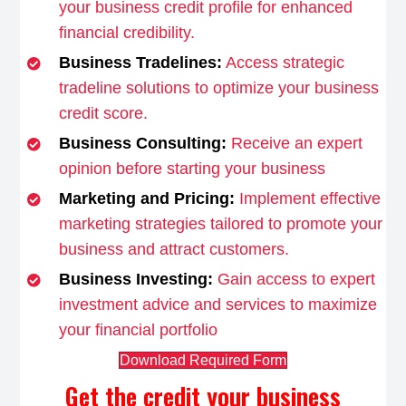
your business credit profile for enhanced
financial credibility.
Business Tradelines:
Access strategic
tradeline solutions to optimize your business
credit score.
Business Consulting:
Receive an expert
opinion before starting your business
Marketing and Pricing:
Implement effective
marketing strategies tailored to promote your
business and attract customers.
Business Investing:
Gain access to expert
investment advice and services to maximize
your financial portfolio
Download Required Form
Get the credit your business