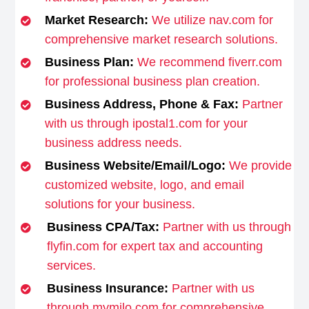
Market Research:
We utilize nav.com for
comprehensive market research solutions.
Business Plan:
We recommend fiverr.com
for professional business plan creation.
Business Address, Phone & Fax:
Partner
with us through ipostal1.com for your
business address needs.
Business Website/Email/Logo:
We provide
customized website, logo, and email
solutions for your business.
Business CPA/Tax:
Partner with us through
flyfin.com for expert tax and accounting
services.
Business Insurance:
Partner with us
through mymilo.com for comprehensive