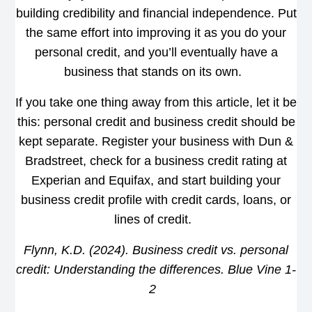
building credibility and financial independence. Put
the same effort into improving it as you do your
personal credit, and you’ll eventually have a
business that stands on its own.
If you take one thing away from this article, let it be
this: personal credit and business credit should be
kept separate. Register your business with Dun &
Bradstreet, check for a business credit rating at
Experian and Equifax, and start building your
business credit profile with credit cards, loans, or
lines of credit.
Flynn, K.D. (2024). Business credit vs. personal
credit: Understanding the differences. Blue Vine 1-
2