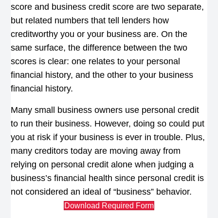
score and business credit score are two separate,
but related numbers that tell lenders how
creditworthy you or your business are. On the
same surface, the difference between the two
scores is clear: one relates to your personal
financial history, and the other to your business
financial history.
Many small business owners use personal credit
to run their business. However, doing so could put
you at risk if your business is ever in trouble. Plus,
many creditors today are moving away from
relying on personal credit alone when judging a
business’s financial health since personal credit is
not considered an ideal of “business” behavior.
Download Required Form