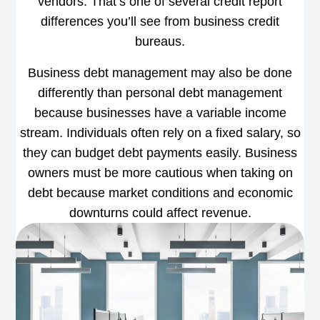
vendors. That’s one of several credit report
differences you’ll see from business credit
bureaus.
Business debt management may also be done
differently than personal debt management
because businesses have a variable income
stream. Individuals often rely on a fixed salary, so
they can budget debt payments easily. Business
owners must be more cautious when taking on
debt because market conditions and economic
downturns could affect revenue.