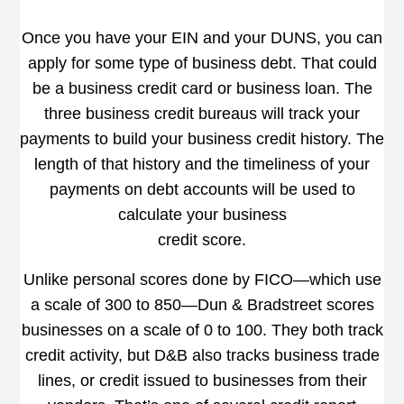
Once you have your EIN and your DUNS, you can
apply for some type of business debt. That could
be a business credit card or business loan. The
three business credit bureaus will track your
payments to build your business credit history. The
length of that history and the timeliness of your
payments on debt accounts will be used to
calculate your business
credit score.
Unlike personal scores done by FICO—which use
a scale of 300 to 850—Dun & Bradstreet scores
businesses on a scale of 0 to 100. They both track
credit activity, but D&B also tracks business trade
lines, or credit issued to businesses from their