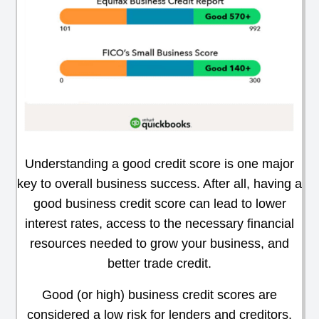
Understanding a good credit score is one major
key to overall business success. After all, having a
good business credit score can lead to lower
interest rates, access to the necessary financial
resources needed to grow your business, and
better trade credit.
Good (or high) business credit scores are
considered a low risk for lenders and creditors,