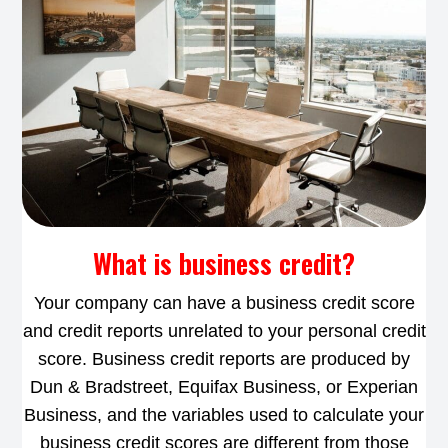
What is business credit?
Your company can have a business credit score
and credit reports unrelated to your personal credit
score. Business credit reports are produced by
Dun & Bradstreet, Equifax Business, or Experian
Business, and the variables used to calculate your
business credit scores are different from those