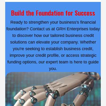
Build the Foundation for Success
Ready to strengthen your business's financial
foundation? Contact us at GRH Enterprises today
to discover how our tailored business credit
solutions can elevate your company. Whether
you're seeking to establish business credit,
improve your credit profile, or access strategic
funding options, our expert team is here to guide
you.