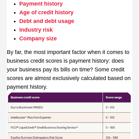
Payment history
Age of credit history
Debt and debt usage
Industry risk
Company size
By far, the most important factor when it comes to
business credit scores is payment history: does
your business pay its bills on time? Some credit
scores are almost exclusively calculated based on
payment history.