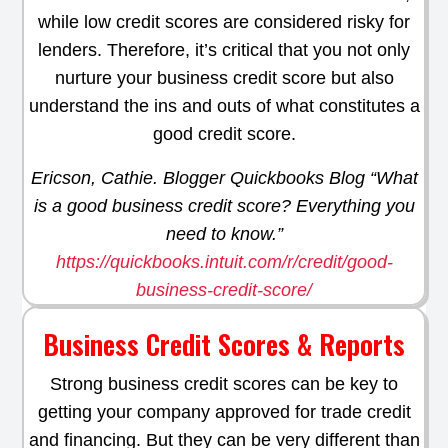
while low credit scores are considered risky for
lenders. Therefore, it’s critical that you not only
nurture your business credit score but also
understand the ins and outs of what constitutes a
good credit score.
Ericson, Cathie. Blogger Quickbooks Blog “What
is a good business credit score? Everything you
need to know.”
https://quickbooks.intuit.com/r/credit/good-
business-credit-score/
Business Credit Scores & Reports
Strong business credit scores can be key to
getting your company approved for trade credit
and financing. But they can be very different than