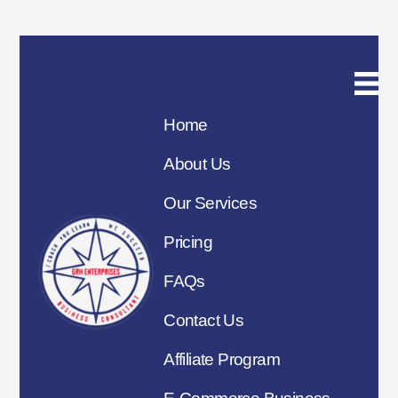
Home
About Us
Our Services
Pricing
FAQs
Contact Us
Affiliate Program