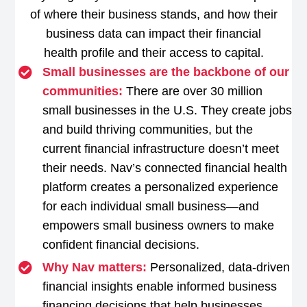
of where their business stands, and how their
business data can impact their financial
health profile and their access to capital.
Small businesses are the backbone of our
communities:
There are over 30 million
small businesses in the U.S. They create jobs
and build thriving communities, but the
current financial infrastructure doesn’t meet
their needs. Nav’s connected financial health
platform creates a personalized experience
for each individual small business—and
empowers small business owners to make
confident financial decisions.
Why Nav matters:
Personalized, data-driven
financial insights enable informed business
financing decisions that help businesses