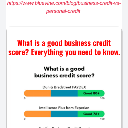
https://www.bluevine.com/blog/business-credit-vs-
personal-credit
What is a good business credit
score? Everything you need to know.