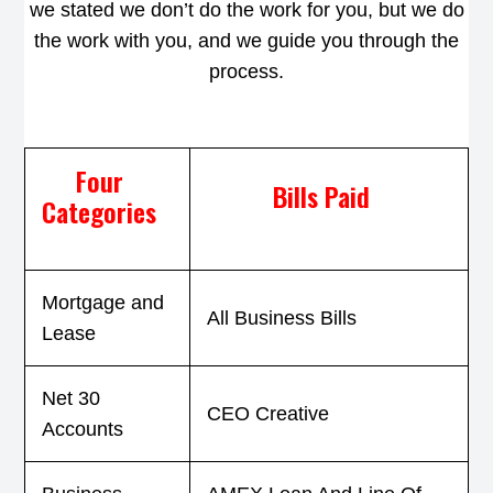
we stated we don’t do the work for you, but we do
the work with you, and we guide you through the
process.
Four
Bills Paid
Categories
Mortgage and
All Business Bills
Lease
Net 30
CEO Creative
Accounts