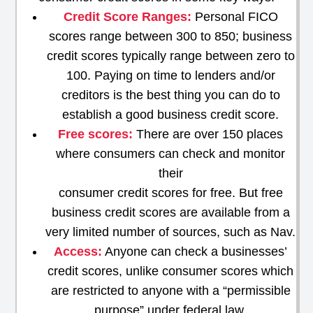
Credit Score Ranges:
Personal FICO
scores range between 300 to 850; business
credit scores typically range between zero to
100. Paying on time to lenders and/or
creditors is the best thing you can do to
establish a good business credit score.
Free scores:
There are over 150 places
where consumers can check and monitor
their
consumer credit scores for free. But free
business credit scores are available from a
very limited number of sources, such as Nav.
Access:
Anyone can check a businesses’
credit scores, unlike consumer scores which
are restricted to anyone with a “permissible
purpose” under federal law.