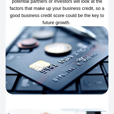
potential partners or investors will look at the
factors that make up your business credit, so a
good business credit score could be the key to
future growth.