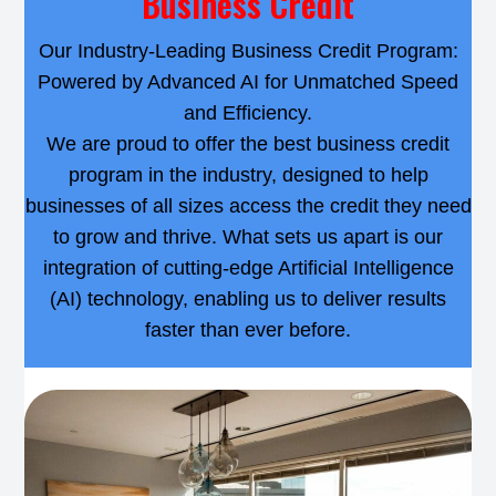
Business Credit
Our Industry-Leading Business Credit Program:
Powered by Advanced AI for Unmatched Speed
and Efficiency.
We are proud to offer the best business credit
program in the industry, designed to help
businesses of all sizes access the credit they need
to grow and thrive. What sets us apart is our
integration of cutting-edge Artificial Intelligence
(AI) technology, enabling us to deliver results
faster than ever before.