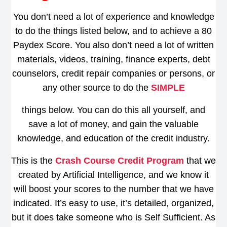
You don’t need a lot of experience and knowledge
to do the things listed below, and to achieve a 80
Paydex Score. You also don’t need a lot of written
materials, videos, training, finance experts, debt
counselors, credit repair companies or persons, or
any other source to do the
SIMPLE
things below. You can do this all yourself, and
save a lot of money, and gain the valuable
knowledge, and education of the credit industry.
This is the
Crash Course Credit Program
that we
created by Artificial Intelligence, and we know it
will boost your scores to the number that we have
indicated. It’s easy to use, it’s detailed, organized,
but it does take someone who is Self Sufficient. As