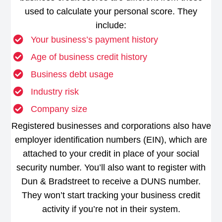
used to calculate your personal score. They
include:
Your business’s payment history
Age of business credit history
Business debt usage
Industry risk
Company size
Registered businesses and corporations also have
employer identification numbers (EIN), which are
attached to your credit in place of your social
security number. You’ll also want to register with
Dun & Bradstreet to receive a DUNS number.
They won’t start tracking your business credit
activity if you’re not in their system.