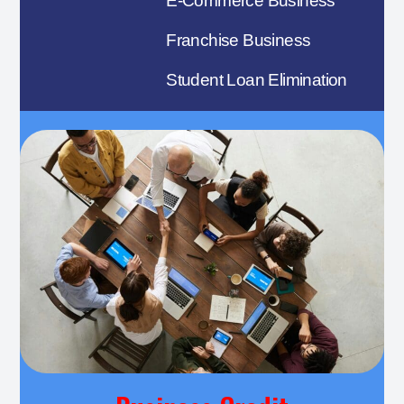
E-Commerce Business
Franchise Business
Student Loan Elimination