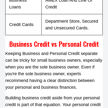
Business
AMEX Loan And Line Of
Loans
Credit
Department Store, Secured
Credit Cards
and Unsecured Cards.
Business Credit vs Personal Credit
Keeping Business and Personal Credit separate
can be tricky for small business owners, especially
when you are the sole business owner. Even if
you're the sole business owner, experts
recommend having a clear distinction between
your personal and business finances.
Building business credit aside from your personal
credit is part of that equation. Your personal credit