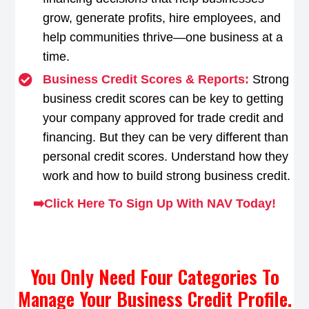
grow, generate profits, hire employees, and
help communities thrive—one business at a
time.
Business Credit Scores & Reports:
Strong
business credit scores can be key to getting
your company approved for trade credit and
financing. But they can be very different than
personal credit scores. Understand how they
work and how to build strong business credit.
➡️Click Here To Sign Up With NAV Today!
You Only Need Four Categories To
Manage Your Business Credit Profile.