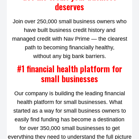
deserves
Join over 250,000 small business owners who
have built business credit history and
managed credit with Nav Prime — the clearest
path to becoming financially healthy,
without any big bank barriers.
#1 financial health platform for
small businesses
Our company is building the leading financial
health platform for small businesses. What
started as a way for small business owners to
easily find funding has become a destination
for over 350,000 small businesses to get
everything they need to understand the full picture